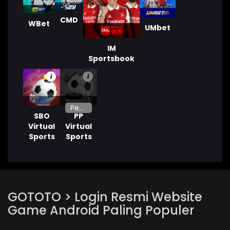
CMD
WBet
UMbet
IM
Sportsbook
i
i
SBO
PP
Virtual
Virtual
Sports
Sports
GOTOTO > Login Resmi Website
Game Android Paling Populer