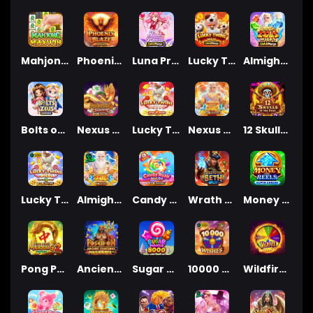
Mahjong MaxWin
Phoenix Blaze
Luna Princess Link&Merge
Lucky Twins Wilds Link&Merge
Almighty Zeus Wilds Link&Merge
Bolts of Zeus Coin Grid
Nexus Mahjong Jackpots
Lucky Twins Nexus
Nexus Almighty Zeus
12 Skulls of the Dead
Lucky Twins Wilds
Almighty Zeus Empire
Candy Rush Wilds
Wrath of Seth-Split
Money on Reels Super Arrow
Pong Pong Mahjong 2
Ancient Fortunes : Poseidon Megaways™
Sugar Mania 8000
10000 Wishes
Wildfire Wins