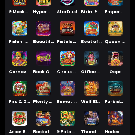
9 Masks of Fire™ HyperSpins™
Hyper Gold™
StarDust
Bikini Party
Emperor of the Sea
Fishin' Bigger Pots Of Gold™
Beautiful Bones
Pistoleras
Boat of Fortune
Queen of Alexandria™
Carnaval
Book Of Oz
Circus Jugglers Jackpots
Office Party
Oops
Fire & Diamond Jingle Joker
Plenty of Presents
Rome : Fight for Gold
Wolf Blaze Megaways
Forbidden Throne
Asian Beauty
Basketball Star
9 Pots of Gold
Thunderstruck® Stormchaser
Hades Lost Treasures