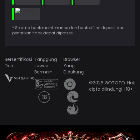
* Selama bank maintenance dan bank offline deposit dan
penarikan tidak dapat diproses
Bersertifikasi
Tanggung
Browser
Dari
Jawab
Yang
Bermain
Didukung
©2026 GOTOTO. Hak
cipta dilindungi | 18+