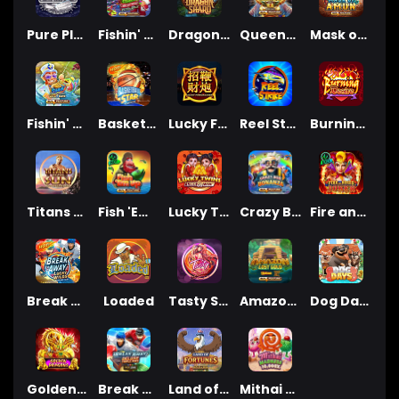
Pure Platinum
Fishin' Christmas Pots of Gold
Dragon Shard
Queens of Ra
Mask of Amun
Fishin' Pots of Gold™ Gold Blitz™
Basketball Star Deluxe
Lucky Firecracker
Reel Strike
Burning Desire
Titans of the Sun - Hyperion
Fish 'Em Up
Lucky Twins Link & Win™
Crazy Bob Bonanza
Fire and Roses : Joker
Break Away Lucky Wilds
Loaded
Tasty Street
Amazon - Lost Gold
Dog Days
Golden Dragons
Break Away Deluxe-Triple Pots
Land of Fortunes
Mithai Madness 10000X