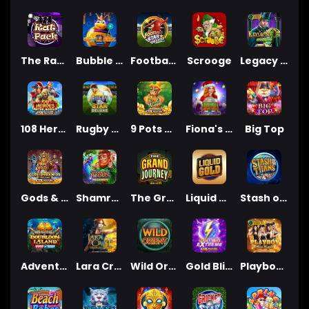
The Rat Pack
Bubble Beez
Football Star Deluxe
Scrooge
Legacy of Oz
108 Heroes Water Margin
Rugby Star Deluxe
9 Pots of Gold Megaways
Fiona's Christmas Fortune
Big Top
Gods & Pyramids Power Combo
Shamrock Holmes Megaways™
The Grand Journey
Liquid Gold
Stash of the Titans
Adventures Of Doubloon Island™
Lara Croft - Temples and Tombs
Wild Orient
Gold Blitz Extreme
Playboy™ Gold Jackpots