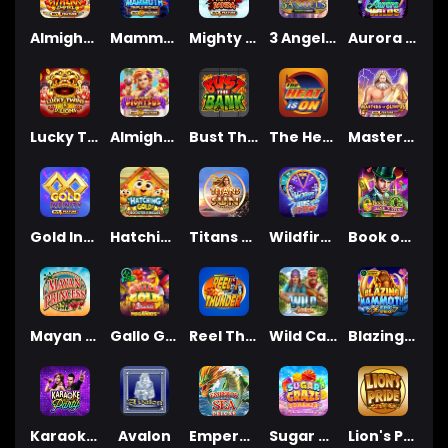
Almighty Athena Empire
Mammoth Triple Riches
Mighty Panda
3 Angels Power Combo
Aurora Wilds
Lucky Twins & 9 Lions
Almighty Dionysus Empire
Bust The Bank
The Heat Is On
Masters of Olympus
Gold Infinity
Hatching Gold! Rooster's Riches
Titans of the Sun - Theia
Wildfire Wins Extreme
Book of Oz - Lock 'N Spin
Mayan Princess
Gallo Gold Bruno's™ Megaways™
Reel Thunder
Wild Catch (New)
Blazing Mammoth
Karaoke Party
Avalon
Emperor of the Sea Deluxe
Sugar Craze Bonanza
Lion's Pride