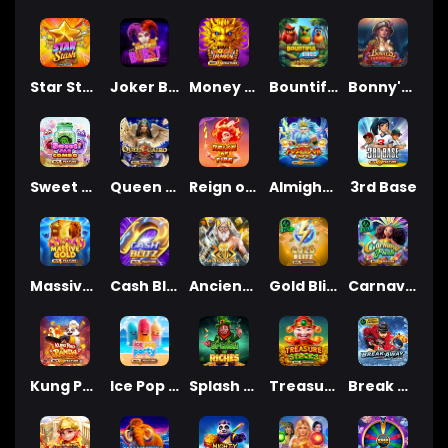
Star Stash Wild 7's
Joker Burst Frenzy
Money Dragon
Bountiful Birds
Bonny's Treasures
Sweet Jar Combo
Queen of Cairo
Reign of Fire
Almighty Poseidon Empire
3rd Base
Massive Gold
Cash Blitz
Ancient Fortunes: Zeus
Gold Blitz
Carnaval Fiesta
Kung Pao Panda
Ice Pop Party
Splash of Riches
Treasure Stacks
Break Away