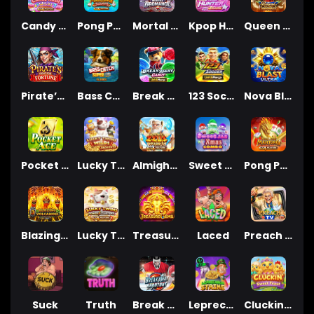
Candy Rush Wilds 2
Pong Pong Mahjong Jackpots
Mortal Bromance
Kpop Hunter Zeus
Queen of Cairo: Royal Maxways
Pirate’s Fight for Fortune
Bass Catch SUPER UP
Break Away Candy Link&Merge
123 Soccer Link&Merge
Nova Blast Ultra
Pocket Ace
Lucky Twins Wilds Jackpots
Almighty Zeus Wilds™
Sweet Jar Xmas Combo
Pong Pong Mahjong
Blazing Volcanoe
Lucky Twins Power Clusters
Treasure Gems
Laced
Preach TV
Suck
Truth
Break Away Shootout
Leprechaun Strike
Cluckin' Sweet Feast