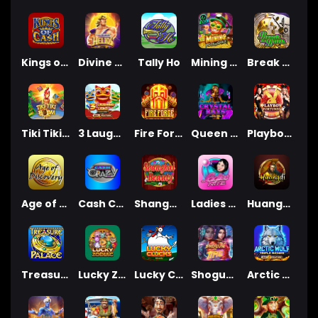
Kings of Cash
Divine Riches Helios
Tally Ho
Mining Pots of Gold
Break da Bank
Tiki Tiki Boom
3 Laughing Lions Power Combo
Fire Forge
Queen of Crystal Rays™
Playboy Fortunes ™
Age of Discovery
Cash Crazy
Shanghai Beauty
Ladies Nite
Huangdi - The Yellow Emperor
Treasure Palace
Lucky Zodiac
Lucky Clucks
Shogun of Time
Arctic Wolf Triple Riches