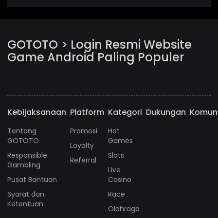
GOTOTO > Login Resmi Website
Game Android Paling Populer
Kebijaksanaan
Platform
Kategori
Dukungan
Komun
Tentang
Promosi
Hot
GOTOTO
Games
Loyalty
Responsible
Slots
Referral
Gambling
Live
Pusat Bantuan
Casino
Syarat dan
Race
Ketentuan
Olahraga