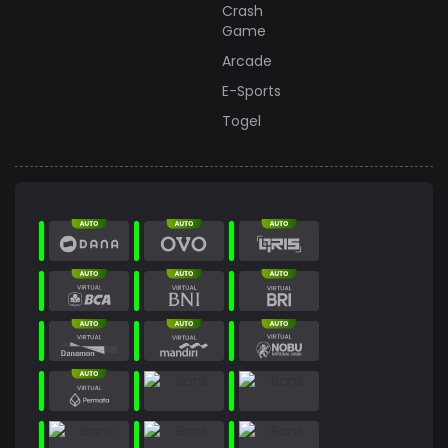
Crash
Game
Arcade
E-Sports
Togel