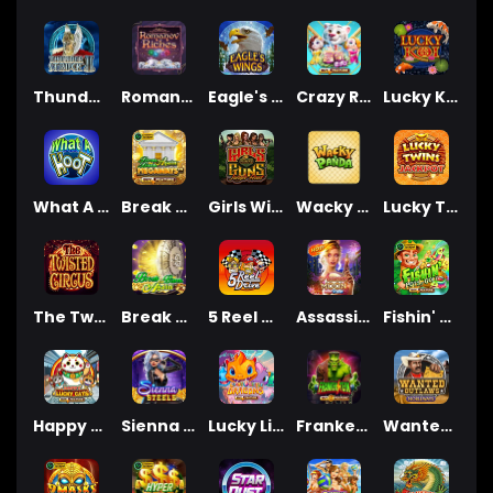
Thunderstruck II
Romanov Riches
Eagle's Wings
Crazy Rich Tigers
Lucky Koi
What A Hoot
Break Da Bank Again™ MEGAWAYS™
Girls With Guns - Jungle Heat
Wacky Panda
Lucky Twins Jackpot
The Twisted Circus
Break da Bank Again
5 Reel Drive
Assassin Moon
Fishin' Pots Of Gold
Happy Lucky Cats
Sienna Steele
Lucky Little Dragons
Frankenstein
Wanted Outlaws