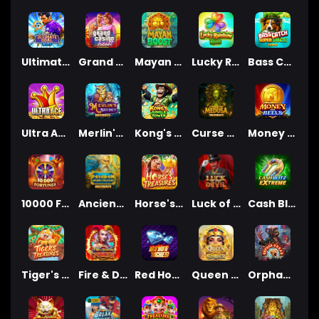
Ultimate Goal Blitz
Grand Casino Heist
Mayan Boost
Lucky Rainbow Rush
Bass Catch SUPER LUCK
Ultra Ace
Merlin's Secret Maxways
Kong's Jungle Tower
Curse of Medusa
Money on Reels
10000 Fortunes
Ancient Treasure : Poseidon
Horse's Treasures
Luck of the Devil: POWER COMBO
Cash Blitz Extreme
Tiger's Treasures
Fire & Diamond Joker
Red Hot Riches
Queen of the Sphinx
Orphan Organ