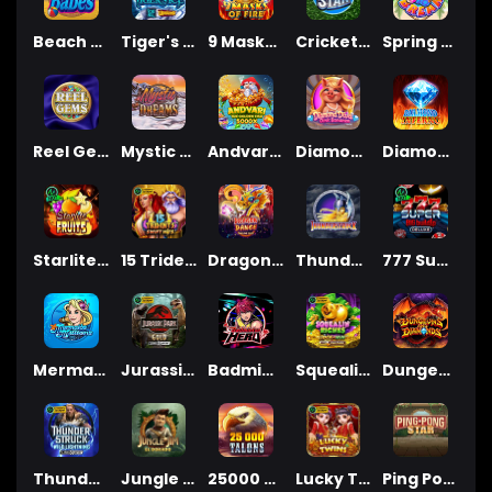
Beach Babes
Tiger's Ice
9 Masks of Fire
Cricket Star
Spring Break
Reel Gems
Mystic Dreams
Andvari The Golden Fish
Diamond Diva Oink Bonanza
Diamond Inferno
Starlite Fruits™
15 Tridents™
Dragon Dance
Thunderstruck
777 Super Big BuildUp™ Deluxe™
Mermaids Millions
Jurassic Park Gold
Badminton Hero
Squealin' Riches
Dungeons and Diamonds™
Thunderstruck Wild Lightning
Jungle Jim - El Dorado
25000 Talons
Lucky Twins
Ping Pong Star