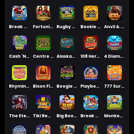
Break Away Max
Fortunium
Rugby Star
Bookie of Odds
Anvil & Ore
Cash 'N Riches Megaways™
Centre Court
Alaskan Fishing
108 Heroes
4 Diamond Blues Megaways™
Rhyming Reels - Georgie Porgie
Bison Fire Charge
Boogie Monsters
Playboy Gems and Desires
777 Surge™
The Eternal Widow
Tiki Reward
Big Boom Riches
Break Away Ultra
Monkey Bonanza