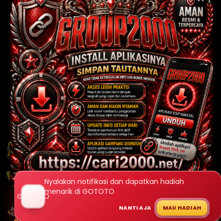
Nyalakan notifikasi dan dapatkan hadiah
DAPATKAN HADIAH MENARIK
menarik di GOTOTO
Nyalakan notifikasi dan klaim hadiahmu sekarang
GOTOTO
NANTI AJA
NANTI AJA
MAU HADIAH
MAU HADIAH