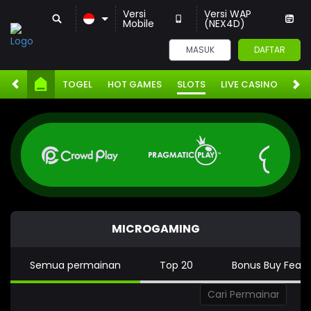
Versi
Versi WAP
Mobile
(NEX4D)
MASUK
DAFTAR
TOGEL
HOT GAMES
SLOTS
LIVE CASINO
RA
MICROGAMING
Semua permainan
Top 20
Bonus Buy Featu