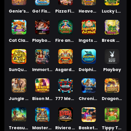
Genie’s Magic Wishes
Go! Fishing: Reelin' Fortunes
Pizza Fiesta
Heavenly Elephant Fortune
Lucky Leprechaun Clusters
Cat Clans
Playboy Wilds
Fire and Roses Jolly Joker
Ingots of Cai Shen
Break Da Bank Again Respin
SunQuest
Immortal Romance
Asgardian Fire
Dolphin Coast
Playboy
Jungle Jim and the Lost Sphinx
Bison Moon
777 Mega Deluxe
Chronicles of Olympus II - Zeus
Dragons Breath
Treasures of Lion City
Masters of Valhalla
Riviera Riches
Basketball Star on Fire
Tippy Tavern