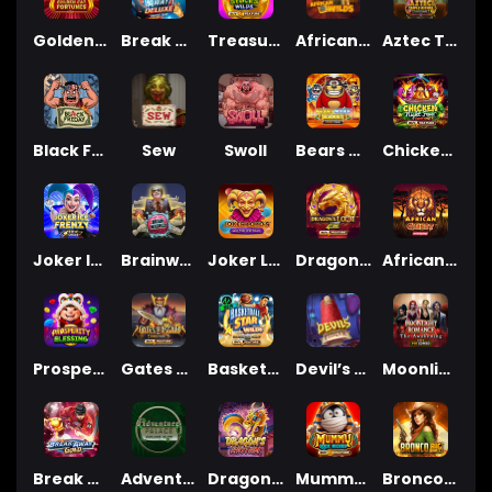
Golden Cat Fortunes
Break Away Deluxe
Treasure Stacks Wilds
African Wilds
Aztec Triple Riches Power Combo
Black Friday
Sew
Swoll
Bears Make Bank! Power Combo
Chicken Night Fever
Joker Ice Frenzy Epic Strike
Brainwashed
Joker Loko's Multiplier Trail
Dragon's Loot Link&Win 4Tune
African Quest
Prosperity Blessing
Gates of Asgard Power Combo
Basketball Star Wilds
Devil’s Finger
Moonlight Romance - The Awakening
Break Away Gold
Adventure Palace
Dragon's Rhythm
Mummy Lock Riches
Bronco Big Bounty