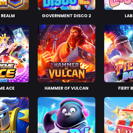
 REALM
GOVERNMENT DISCO 2
LAB
ME ACE
HAMMER OF VULCAN
FIERY 