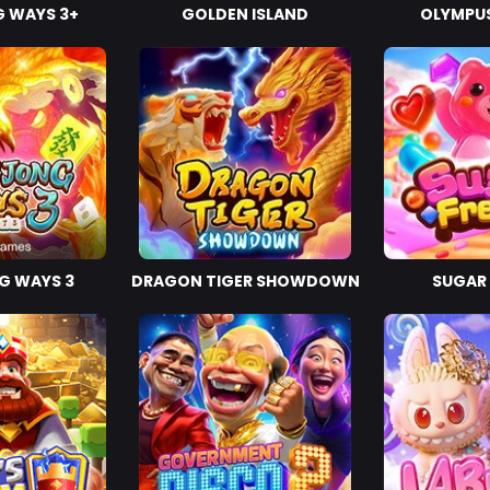
 WAYS 3+
GOLDEN ISLAND
OLYMPUS
 WAYS 3
DRAGON TIGER SHOWDOWN
SUGAR 