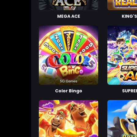
MEGA ACE
KING'S
Color Bingo
SUPRE