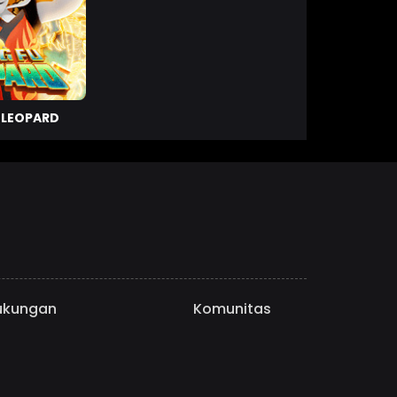
 LEOPARD
ukungan
Komunitas