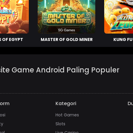
 OF EGYPT
MASTER OF GOLD MINER
KUNG FU
ite Game Android Paling Populer
form
Kategori
D
osi
Hot Games
ty
Slots
ral
Live Casino