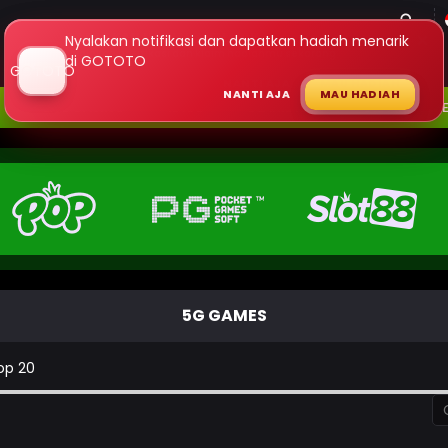
DAPATKAN HADIAH MENARIK
Nyalakan notifikasi dan dapatkan hadiah menarik
Nyalakan notifikasi dan klaim hadiahmu sekarang
di GOTOTO
GOTOTO
NANTI AJA
MAU HADIAH
NANTI AJA
MAU HADIAH
LIVE CASINO
RACE
OLAHRAGA
CRASH GAM
5G GAMES
op 20