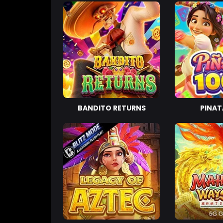
BANDITO RETURNS
PINAT