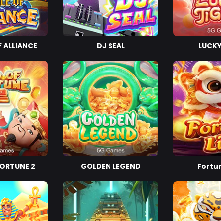
 ALLIANCE
DJ SEAL
LUCKY
ORTUNE 2
GOLDEN LEGEND
Fortun