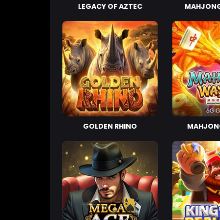
LEGACY OF AZTEC
MAHJONG
GOLDEN RHINO
MAHJONG