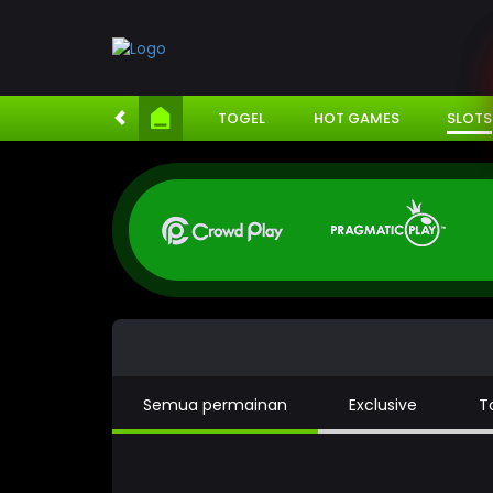
TOGEL
HOT GAMES
SLOTS
Semua permainan
Exclusive
T