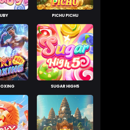
UBY
PICHU PICHU
BOXING
SUGAR HIGH5