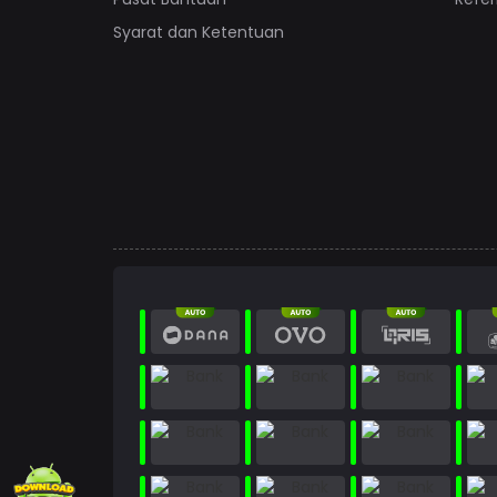
Syarat dan Ketentuan