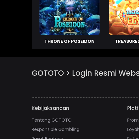
THRONE OF POSEIDON
TREASURES
GOTOTO > Login Resmi Webs
Kebijaksanaan
Plat
Tentang GOTOTO
Prom
Responsible Gambling
Loyal
Pusat Bantuan
Refer