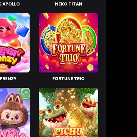
 APOLLO
NEKO TITAN
FRENZY
FORTUNE TRIO