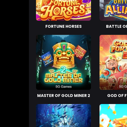
FORTUNE HORSES
BATTLE OF
MASTER OF GOLD MINER 2
GOD OF F