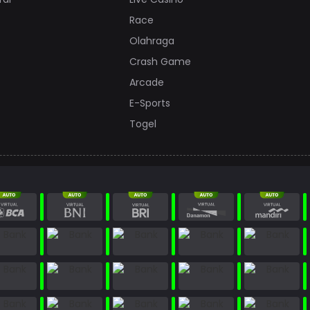
Race
Olahraga
Crash Game
Arcade
E-Sports
Togel