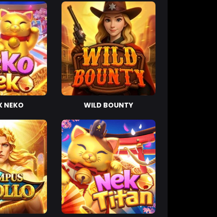
X NEKO
WILD BOUNTY