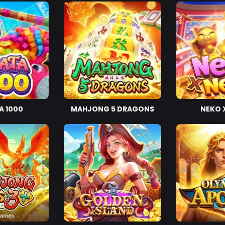
A 1000
MAHJONG 5 DRAGONS
NEKO 