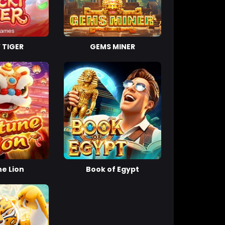
 TIGER
GEMS MINER
e Lion
Book of Egypt