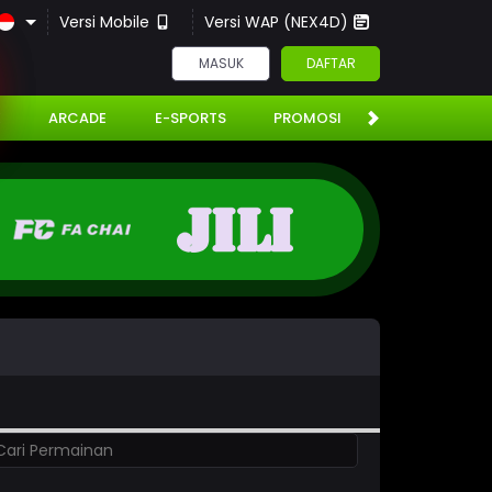
Versi Mobile
Versi WAP (NEX4D)
MASUK
DAFTAR
E
ARCADE
E-SPORTS
PROMOSI